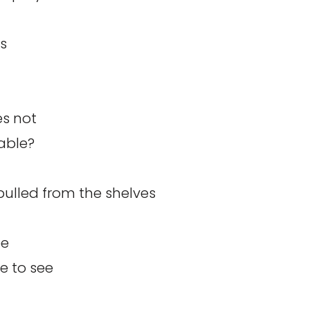
’s
es not
able?
pulled from the shelves
ee
e to see