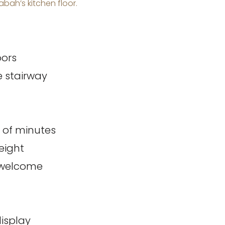
bah’s kitchen floor.
oors
 stairway
r of minutes
eight
m welcome
display