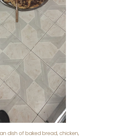
an dish of baked bread, chicken,