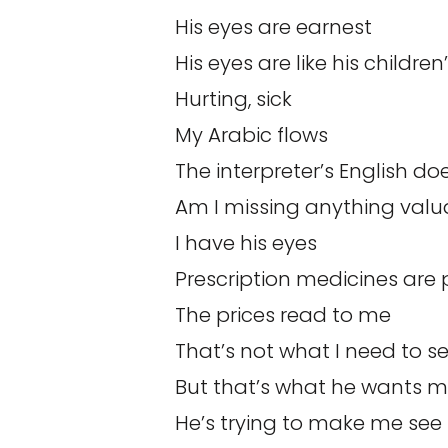
His eyes are earnest
His eyes are like his children
Hurting, sick
My Arabic flows
The interpreter’s English do
Am I missing anything valu
I have his eyes
Prescription medicines are 
The prices read to me
That’s not what I need to s
But that’s what he wants m
He’s trying to make me see