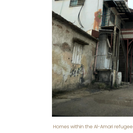
Homes within the Al-Amari refugee