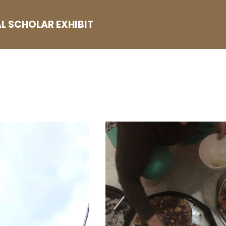
L SCHOLAR EXHIBIT