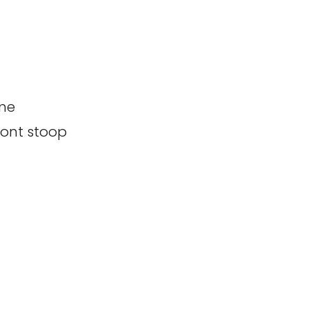
 me
ront stoop