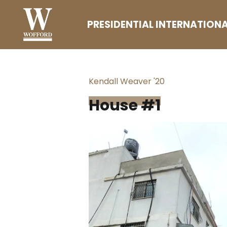
Skip
PRESIDENTIAL INTERNATIONA
to
content
(Press
Enter)
Kendall Weaver '20
House #1