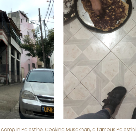
 camp in Palestine. Cooking Musakhan, a famous Palestini