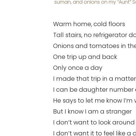
suman, and onions on my “Aunt” Sa
Warm home, cold floors
Tall stairs, no refrigerator d
Onions and tomatoes in the
One trip up and back
Only once a day
I made that trip in a matte
I can be daughter number 
He says to let me know I’
But I know I am a stranger
I don’t want to look around
I don’t want it to feel like a 