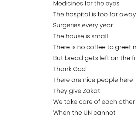
Medicines for the eyes
The hospital is too far away
Surgeries every year
The house is small
There is no coffee to greet
But bread gets left on the f
Thank God
There are nice people here
They give Zakat
We take care of each other
When the UN cannot