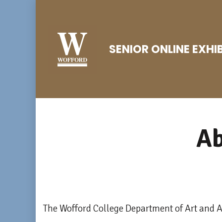
Skip
to
content
SENIOR ONLINE EXHI
(Press
Enter)
A
The Wofford College Department of Art and Ar