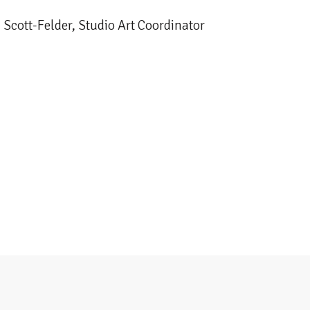
 Scott-Felder, Studio Art Coordinator