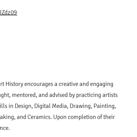
Zdz09
rt History encourages a creative and engaging
ught, mentored, and advised by practicing artists
ills in Design, Digital Media, Drawing, Painting,
making, and Ceramics. Upon completion of their
ence.