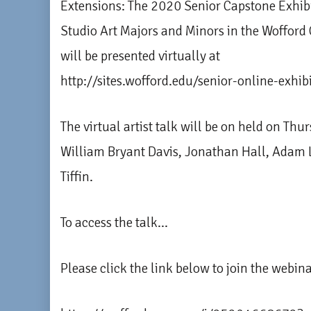
Extensions: The 2020 Senior Capstone Exhibi
Studio Art Majors and Minors in the Wofford 
will be presented virtually at
http://sites.wofford.edu/senior-online-exhibi
The virtual artist talk will be on held on Th
William Bryant Davis, Jonathan Hall, Adam L
Tiffin.
To access the talk…
Please click the link below to join the webin