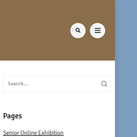
Search
for:
Pages
Senior Online Exhibition