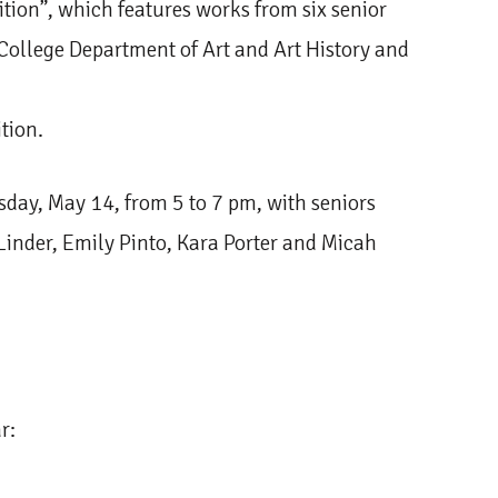
tion”, which features works from six senior
College Department of Art and Art History and
tion.
ursday, May 14, from 5 to 7 pm, with seniors
inder, Emily Pinto, Kara Porter and Micah
ar: