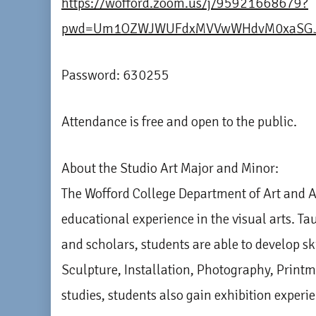
https://wofford.zoom.us/j/95921668679?
pwd=Um1OZWJWUFdxMVVwWHdvM0xaSGJ
Password: 630255
Attendance is free and open to the public.
About the Studio Art Major and Minor:
The Wofford College Department of Art and A
educational experience in the visual arts. Ta
and scholars, students are able to develop sk
Sculpture, Installation, Photography, Print
studies, students also gain exhibition experi