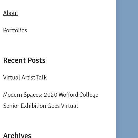
About
Portfolios
Recent Posts
Virtual Artist Talk
Modern Spaces: 2020 Wofford College
Senior Exhibition Goes Virtual
Archives