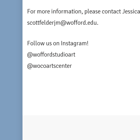
For more information, please contact Jessica
scottfelderjm@wofford.edu.
Follow us on Instagram!
@woffordstudioart
@wocoartscenter