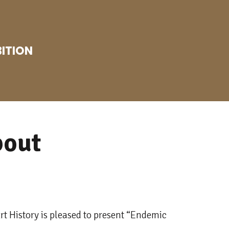
BITION
bout
t History is pleased to present “Endemic