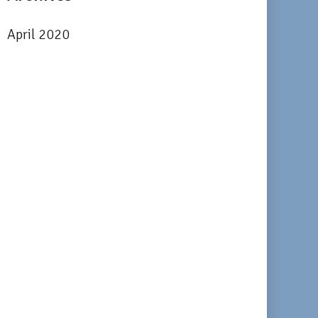
April 2020