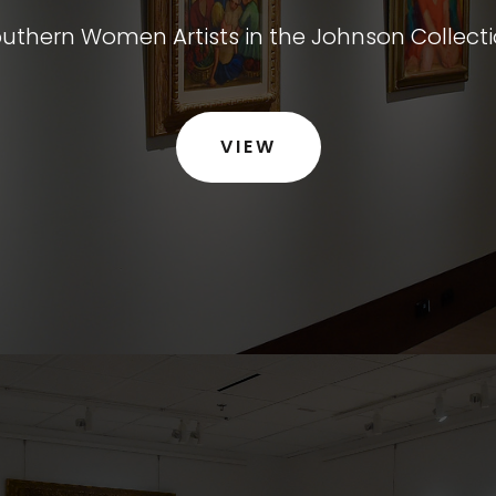
uthern Women Artists in the Johnson Collect
VIEW