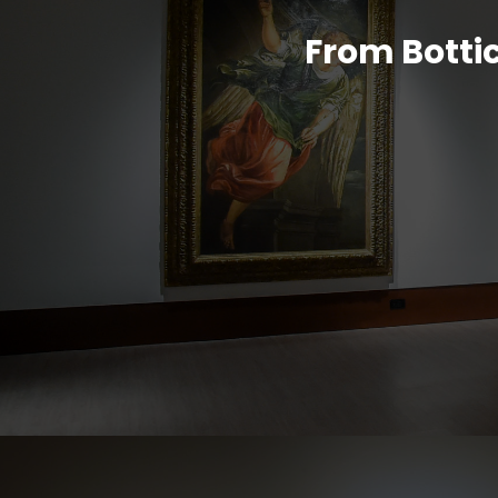
From Bottic