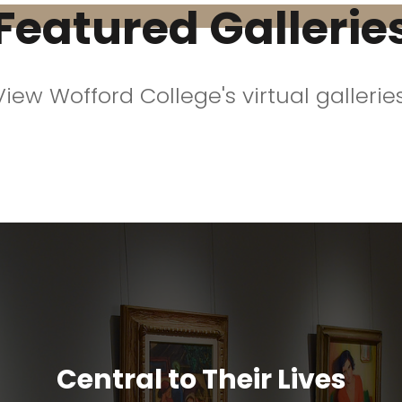
Featured Gallerie
View Wofford College's virtual galleries
Central to Their Lives