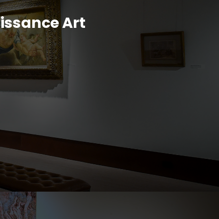
aissance Art