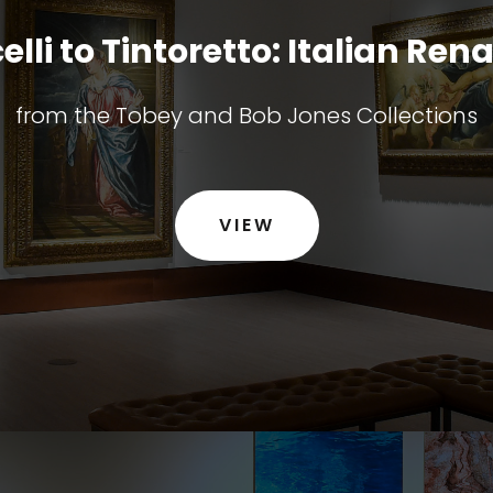
elli to Tintoretto: Italian Ren
from the Tobey and Bob Jones Collections
VIEW