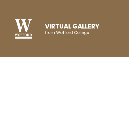
VIRTUAL GALLERY
from Wofford College