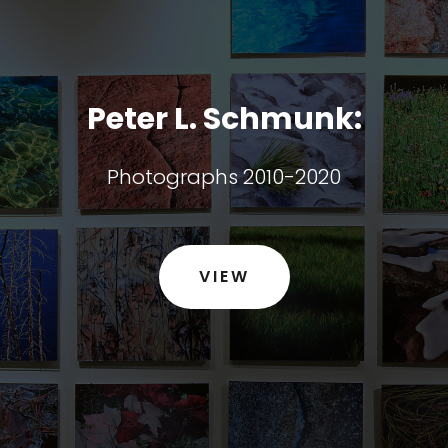
Peter L. Schmunk:
Photographs 2010-2020
VIEW