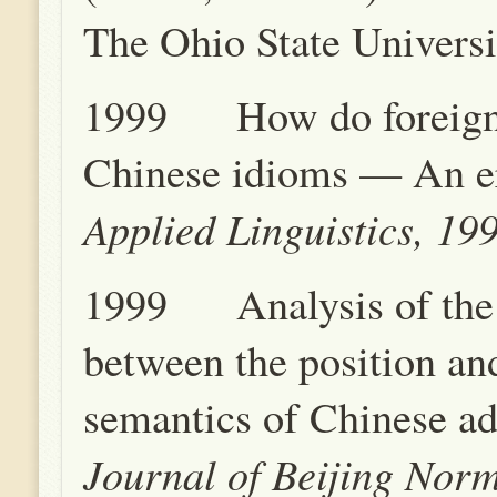
The Ohio State Universi
1999 How do foreign 
Chinese idioms — An er
Applied Linguistics, 19
1999 Analysis of the 
between the position an
semantics of Chinese ad
Journal of Beijing Norm