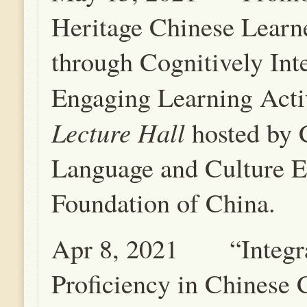
Heritage Chinese Lear
through Cognitively Int
Engaging Learning Acti
Lecture Hall
hosted by 
Language and Culture E
Foundation of China.
Apr 8, 2021 “Integr
Proficiency in Chinese 