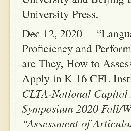
University Press.
Dec 12, 2020 “Langu
Proficiency and Perfor
are They, How to Asses
Apply in K-16 CFL Inst
CLTA-National Capital
Symposium 2020 Fall/W
“Assessment of Articula