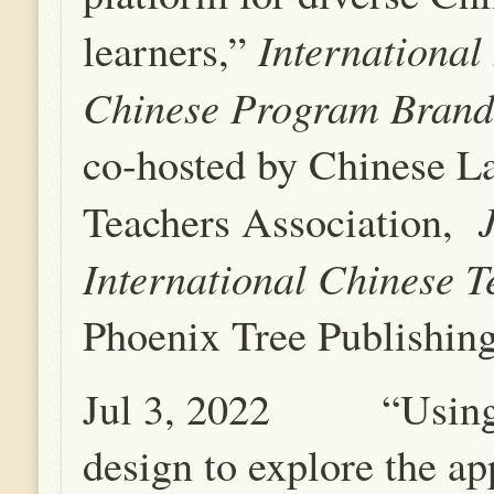
International
learners,”
Chinese Program Brand
co-hosted by Chinese L
Teachers Association,
International Chinese T
Phoenix Tree Publishin
Jul 3, 2022 “Using
design to explore the ap