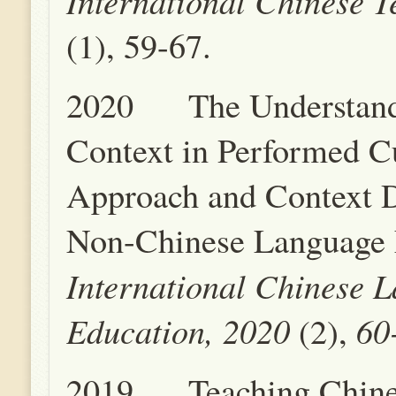
International Chinese T
(1), 59-67.
2020 The Understand
Context in Performed C
Approach and Context D
Non-Chinese Language 
International Chinese 
Education, 2020
60-
(2),
2019 Teaching Chinese