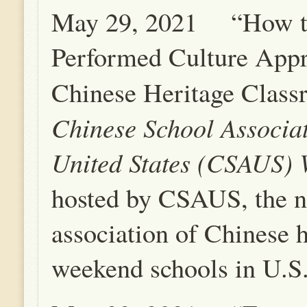
May 29, 2021 “How t
Performed Culture Appr
Chinese Heritage Clas
Chinese School Associat
United States (CSAUS)
hosted by CSAUS, the n
association of Chinese h
weekend schools in U.S