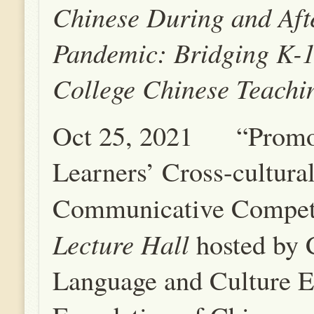
Chinese During and Aft
Pandemic: Bridging K-
College Chinese Teachi
Oct 25, 2021 “Promo
Learners’ Cross-cultura
Communicative Compet
Lecture Hall
hosted by 
Language and Culture E