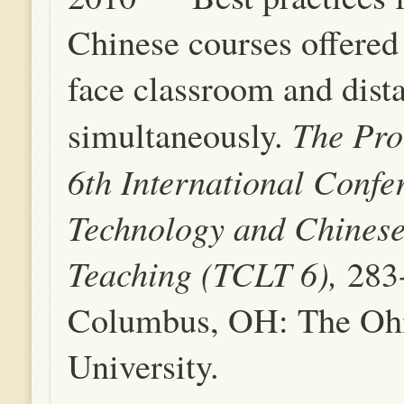
Chinese courses offered 
face classroom and dista
The Pro
simultaneously.
6th International Confe
Technology and Chines
Teaching (TCLT 6),
283
Columbus, OH: The Ohi
University.