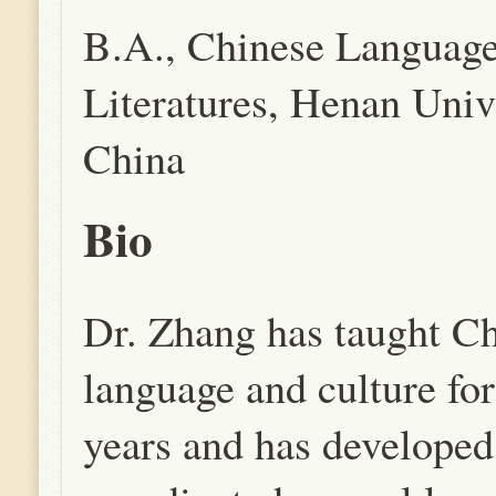
B.A., Chinese Languag
Literatures, Henan Unive
China
Bio
Dr. Zhang has taught C
language and culture for
years and has developed