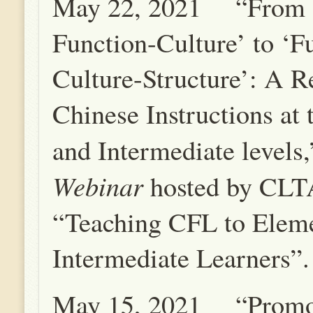
May 22, 2021 “From ‘
Function-Culture’ to ‘F
Culture-Structure’: A Re
Chinese Instructions at
and Intermediate levels
Webinar
hosted by CLT
“Teaching CFL to Elem
Intermediate Learners”.
May 15, 2021 “Promo