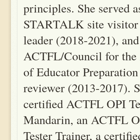
principles. She served a
STARTALK site visitor
leader (2018-2021), and
ACTFL/Council for the 
of Educator Preparatio
reviewer (2013-2017). S
certified ACTFL OPI Te
Mandarin, an ACTFL O
Tester Trainer, a certi