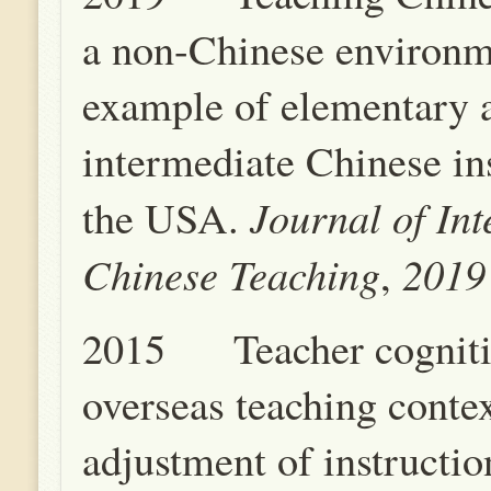
a non-Chinese environ
example of elementary 
intermediate Chinese ins
Journal of Int
the USA.
Chinese Teaching
201
,
2015 Teacher cogniti
overseas teaching conte
adjustment of instruction