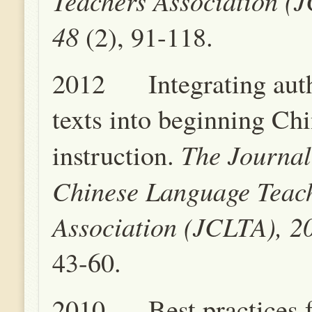
Teachers Association (
48
(2), 91-118.
2012 Integrating auth
texts into beginning Ch
The Journal
instruction.
Chinese Language Teac
Association (JCLTA), 2
43-60.
2010 Best practices f