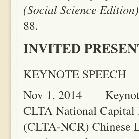
(Social Science Edition
88.
INVITED PRESEN
KEYNOTE SPEECH
Nov 1, 2014 Keynote
CLTA National Capital
(CLTA-NCR) Chinese 