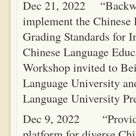
Dec 21, 2022 “Backwa
implement the Chinese 
Grading Standards for I
Chinese Language Educ
Workshop invited to Bei
Language University an
Language University Pre
Dec 9, 2022 “Providi
platform for diverse Ch