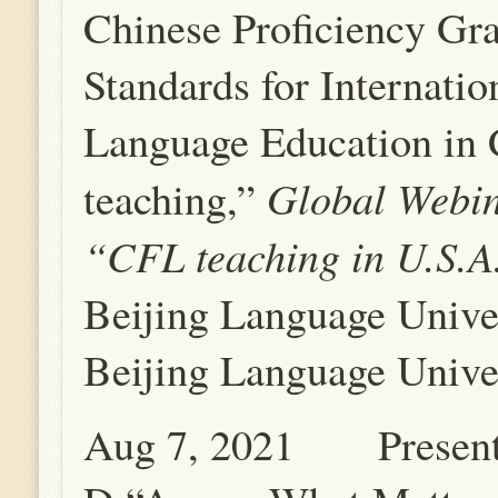
Chinese Proficiency Gr
Standards for Internati
Language Education in 
Global Webin
teaching,”
“CFL teaching in U.S.A
Beijing Language Unive
Beijing Language Univer
Aug 7, 2021 Present