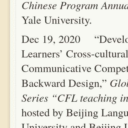
Chinese Program Annu
Yale University.
Dec 19, 2020 “Devel
Learners’ Cross-cultura
Communicative Compet
G
lo
Backward Design,”
Series
“CFL teaching in
hosted by Beijing Lang
University and Beijing