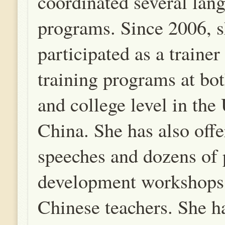
coordinated several lan
programs. Since 2006, s
participated as a trainer
training programs at bo
and college level in the
China. She has also off
speeches and dozens of 
development workshops
Chinese teachers. She h