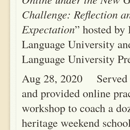
Challenge: Reflection a
Expectation
” hosted by 
Language University an
Language University Pre
Aug 28, 2020 Served o
and provided online pra
workshop to coach a do
heritage weekend school