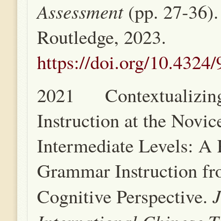
Assessment
(pp. 27-36)
Routledge, 2023.
https://doi.org/10.432
2021 Contextualizin
Instruction at the Novic
Intermediate Levels: A 
Grammar Instruction fr
J
Cognitive Perspective.