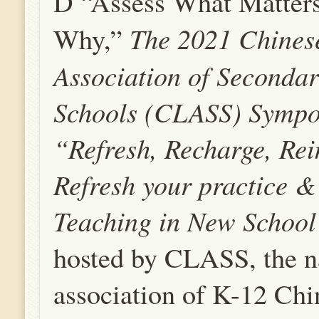
D “Assess What Matter
The 2021
Chines
Why,”
Association of Seconda
Schools
(CLASS) Sympo
“Refresh, Recharge, Re
Refresh your practice 
Teaching in New School
hosted by CLASS, the n
association of K-12 Chi