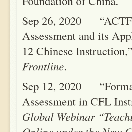
Foundation of China.
Sep 26, 2020 “ACTF
Assessment and its Appl
12 Chinese Instruction,
Frontline
.
Sep 12, 2020 “Forma
Assessment in CFL Inst
Global Webinar “Teach
Online under the New G