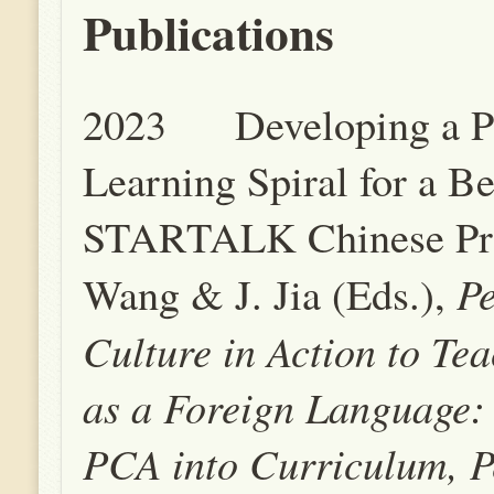
Publications
2023 Developing a P
Learning Spiral for a B
STARTALK Chinese Pro
P
Wang & J. Jia (Eds.),
Culture in Action to Te
as a Foreign Language: 
PCA into Curriculum, P