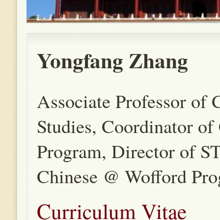
Yongfang Zhang
Associate Professor of 
Studies, Coordinator of
Program, Director of
Chinese @ Wofford Pr
Curriculum Vitae