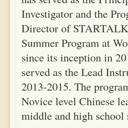
Investigator and the Pr
Director of STARTALK
Summer Program at Wof
since its inception in 20
served as the Lead Instr
2013-2015. The program
Novice level Chinese le
middle and high school 