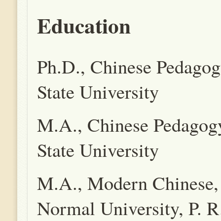
Education
Ph.D., Chinese Pedagog
State University
M.A., Chinese Pedagog
State University
M.A., Modern Chinese, 
Normal University, P. R