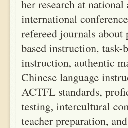
her research at national
international conference
refereed journals about
based instruction, task-
instruction, authentic ma
Chinese language instru
ACTFL standards, profi
testing, intercultural c
teacher preparation, 