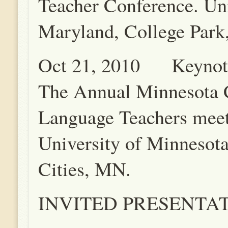
Teacher Conference. Uni
Maryland, College Par
Oct 21, 2010 Keynote
The Annual Minnesota 
Language Teachers meet
University of Minnesot
Cities, MN.
INVITED PRESENTA