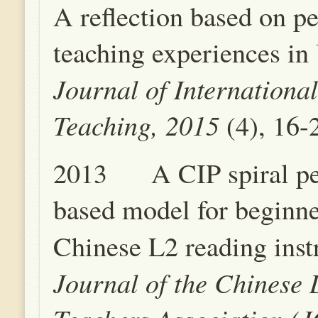
A reflection based on p
teaching experiences in
Journal of Internationa
Teaching, 2015
(4), 16-
2013 A CIP spiral pe
based model for beginne
Chinese L2 reading inst
Journal of the Chinese