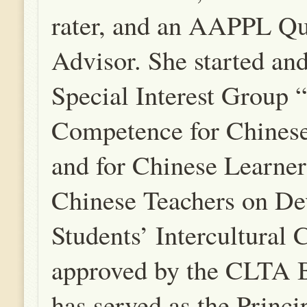
rater, and an AAPPL Qu
Advisor. She started and
Special Interest Group “
Competence for Chinese
and for Chinese Learner
Chinese Teachers on De
Students’ Intercultural
approved by the CLTA 
has served as the Princi