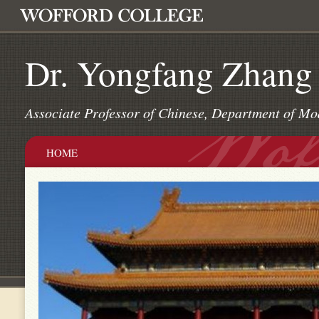
Dr. Yongfang Zhang
Associate Professor of Chinese, Department of Mo
HOME