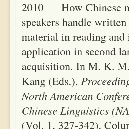
2010 How Chinese na
speakers handle written 
material in reading and 
application in second l
acquisition. In M. K. 
Proceeding
Kang (Eds.),
North American Confer
Chinese Linguistics (
(Vol. 1, 327-342). Col